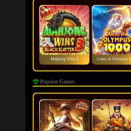
Mahjong Wins 3
Gates of Olympus 
Popular Games