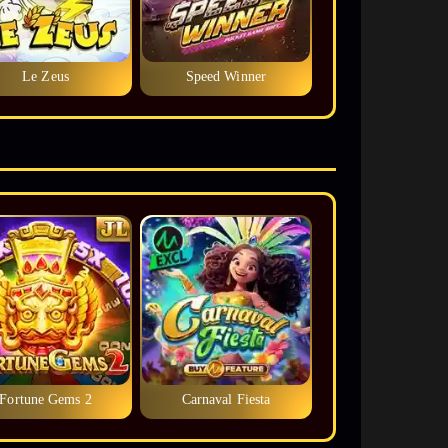
Le Zeus
Speed Winner
Fortune Gems 2
Carnaval Fiesta