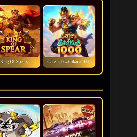
King Of Spears
Gates of Gatotkaca 1000