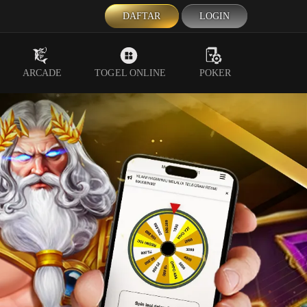
DAFTAR
LOGIN
ARCADE
TOGEL ONLINE
POKER