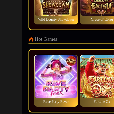
Wild Bounty Showdown
Grace of Ebisu
Hot Games
Rave Party Fever
Fortune Ox