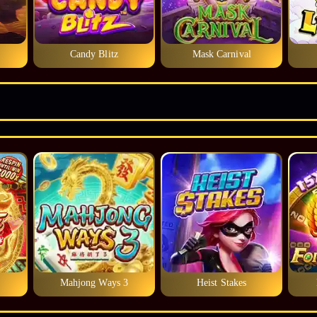
Candy Blitz
Mask Carnival
Mahjong Ways 3
Heist Stakes