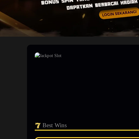
Best Wins