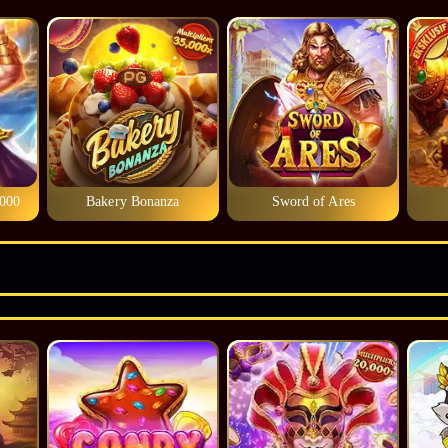
1000
Bakery Bonanza
Sword of Ares