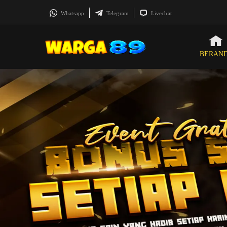
Whatsapp
Telegram
Livechat
BERAN