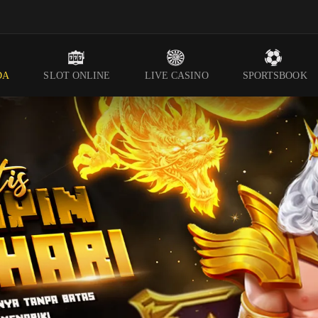
DA
SLOT ONLINE
LIVE CASINO
SPORTSBOOK