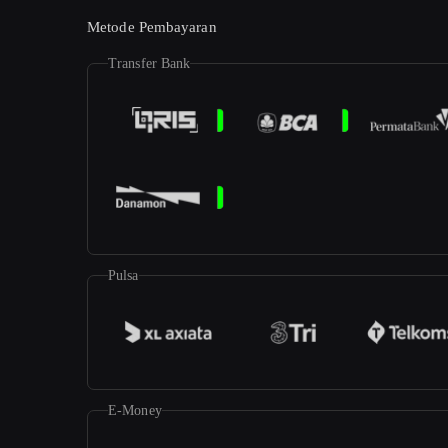
Metode Pembayaran
Transfer Bank
Pulsa
E-Money