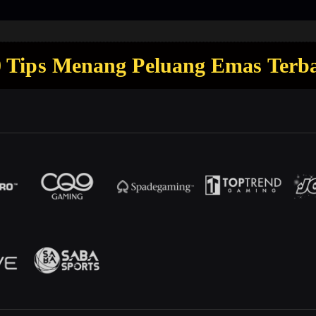
ips Menang Peluang Emas Terb