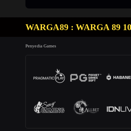
WARGA89 : WARGA 89 10 T
Penyedia Games